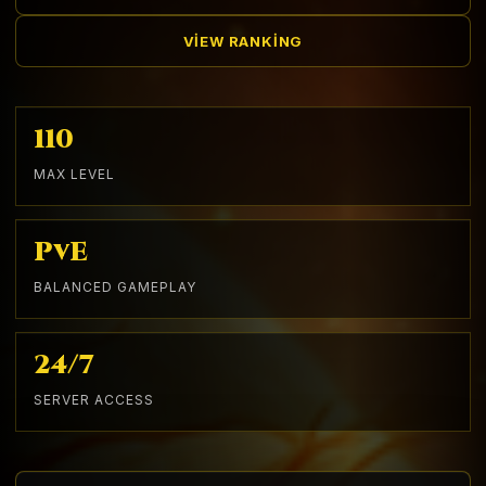
VIEW RANKING
110
MAX LEVEL
PvE
BALANCED GAMEPLAY
24/7
SERVER ACCESS