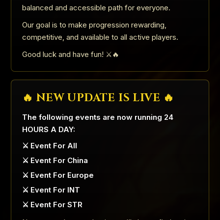
balanced and accessible path for everyone.
Our goal is to make progression rewarding,
competitive, and available to all active players.
Good luck and have fun! ⚔️🔥
🔥 NEW UPDATE IS LIVE 🔥
The following events are now running 24
HOURS A DAY:
⚔️ Event For All
⚔️ Event For China
⚔️ Event For Europe
⚔️ Event For INT
⚔️ Event For STR