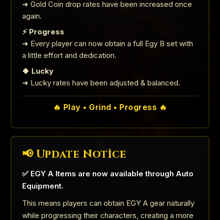
➜ Gold Coin drop rates have been increased once
again.
⚡ Progress
➜ Every player can now obtain a full Egy B set with
a little effort and dedication.
🍀 Lucky
➜ Lucky rates have been adjusted & balanced.
🔥 Play • Grind • Progress 🔥
📢 Update Notice
✅ EGY A Items are now available through Auto
Equipment.
This means players can obtain EGY A gear naturally
while progressing their characters, creating a more