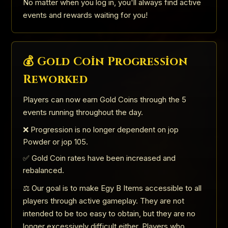
No matter when you log in, you'll always find active
events and rewards waiting for you!
💰 Gold Coin Progression
Reworked
Players can now earn Gold Coins through the 5
events running throughout the day.
❌ Progression is no longer dependent on jop
Powder or jop 105.
✅ Gold Coin rates have been increased and
rebalanced.
⚖️ Our goal is to make Egy B Items accessible to all
players through active gameplay. They are not
intended to be too easy to obtain, but they are no
longer excessively difficult either. Players who