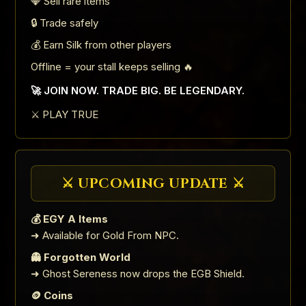
💎 Sell rare items
🔒 Trade safely
💰 Earn Silk from other players
Offline = your stall keeps selling 🔥
🚀 JOIN NOW. TRADE BIG. BE LEGENDARY.
⚔️ PLAY TRUE
⚔️ UPCOMING UPDATE ⚔️
💰 EGY A Items
➜ Available for Gold From NPC.
👻 Forgotten World
➜ Ghost Sereness now drops the EGB Shield.
🪙 Coins