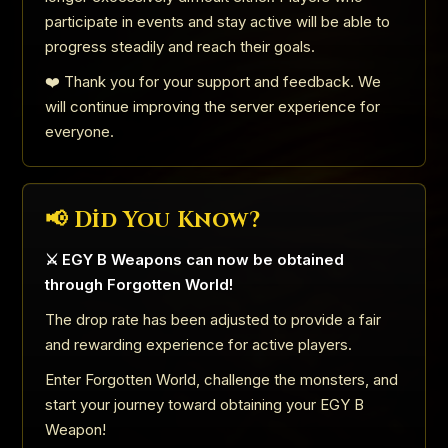
participate in events and stay active will be able to
progress steadily and reach their goals.
❤️ Thank you for your support and feedback. We
will continue improving the server experience for
everyone.
📢 Did You Know?
⚔️ EGY B Weapons can now be obtained
through Forgotten World!
The drop rate has been adjusted to provide a fair
and rewarding experience for active players.
Enter Forgotten World, challenge the monsters, and
start your journey toward obtaining your EGY B
Weapon!