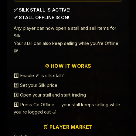
✅ SILK STALL IS ACTIVE!
✅ STALL OFFLINE IS ON!
Any player can now open a stall and sell items for
Silk.
Your stall can also keep selling while you're Offline
💯
⚙️ HOW IT WORKS
1️⃣ Enable ✔ Is silk stall?
2️⃣ Set your Silk price
3️⃣ Open your stall and start trading
4️⃣ Press Go Offline — your stall keeps selling while
you're logged out 🌙
🛒 PLAYER MARKET