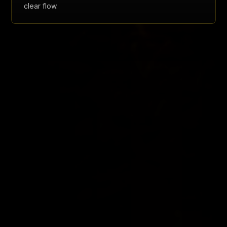
clear flow.