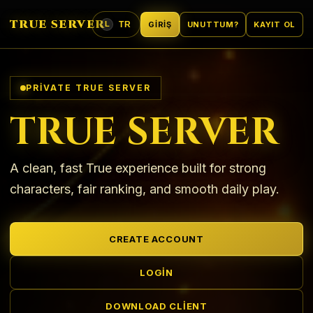
TRUE SERVER
TR
GIRIŞ
UNUTTUM?
KAYIT OL
L
DIL
PRIVATE TRUE SERVER
TRUE SERVER
A clean, fast True experience built for strong
characters, fair ranking, and smooth daily play.
CREATE ACCOUNT
LOGIN
DOWNLOAD CLIENT