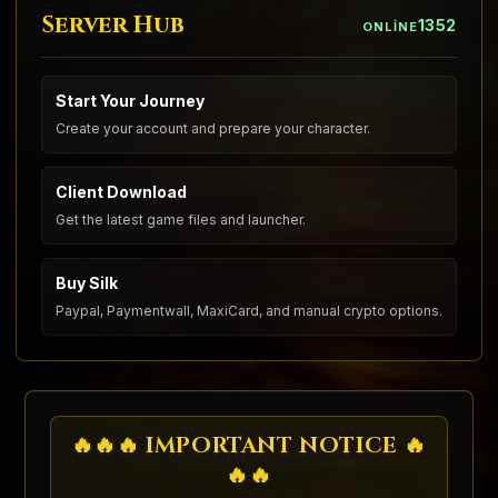
Server Hub
1352
ONLINE
Start Your Journey
Create your account and prepare your character.
Client Download
Get the latest game files and launcher.
Buy Silk
Paypal, Paymentwall, MaxiCard, and manual crypto options.
🔥🔥🔥 IMPORTANT NOTICE 🔥
🔥🔥