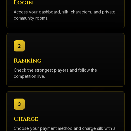
Login
Access your dashboard, silk, characters, and private
community rooms.
2
Ranking
Check the strongest players and follow the
competition live.
3
Charge
Choose your payment method and charge silk with a