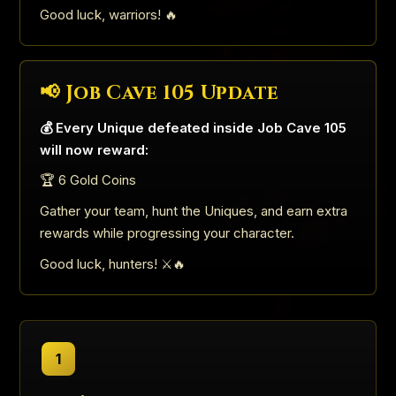
Good luck, warriors! 🔥
📢 Job Cave 105 Update
💰 Every Unique defeated inside Job Cave 105
will now reward:
🏆 6 Gold Coins
Gather your team, hunt the Uniques, and earn extra
rewards while progressing your character.
Good luck, hunters! ⚔️🔥
1