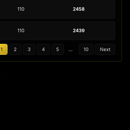
110
2458
110
2439
1
2
3
4
5
…
10
Next