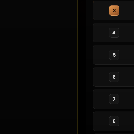
3
4
5
6
7
8