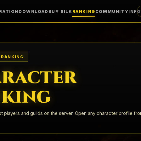
RATION
DOWNLOAD
BUY SILK
RANKING
COMMUNITY
INF
 RANKING
racter
king
t players and guilds on the server. Open any character profile fr