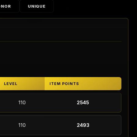
ONOR
UNIQUE
LEVEL
ITEM POINTS
110
2545
110
2493