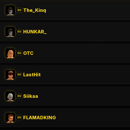
The_Kinq
EU
HUNKAR_
EU
OTC
EU
LastHit
EU
Siikaa
EU
FLAMADKING
EU