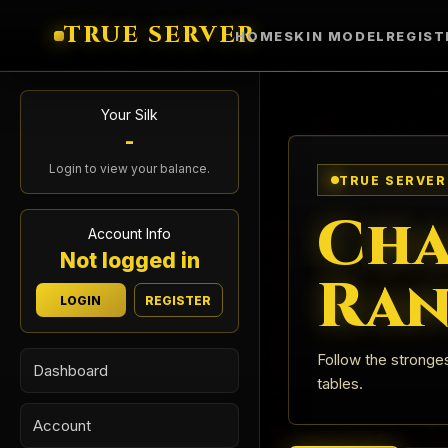
TRUE SERVER
HOME
SKIN MODEL
REGIST
Your Silk
-
Login to view your balance.
TRUE SERVER
Cha
Account Info
Not logged in
Ran
LOGIN
REGISTER
Follow the stronges
Dashboard
tables.
Account