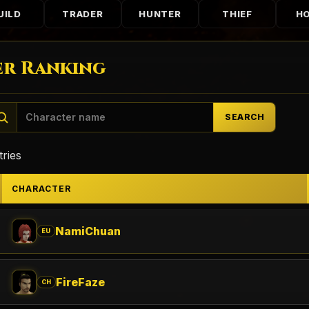
UILD
TRADER
HUNTER
THIEF
H
r Ranking
SEARCH
ries
CHARACTER
NamiChuan
EU
FireFaze
CH