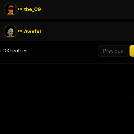
the_C9
EU
Aweful
EU
f 100 entries
Previous