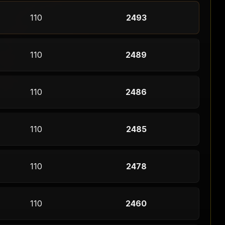
110
2493
110
2489
110
2486
110
2485
110
2478
110
2460