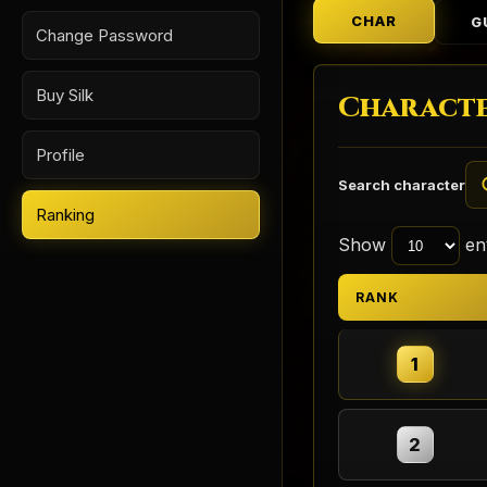
CHAR
G
Change Password
Buy Silk
Characte
Profile
Search character
Ranking
Show
ent
RANK
1
2