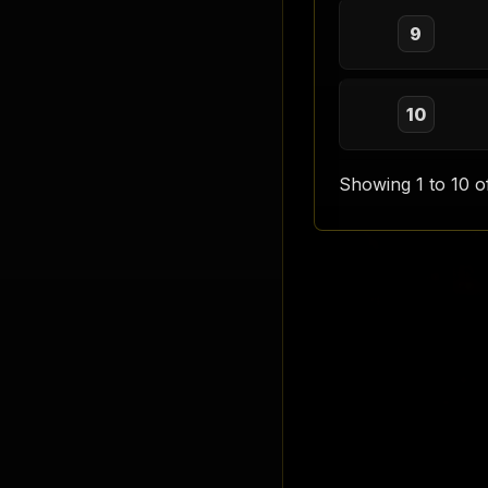
9
10
Showing 1 to 10 o