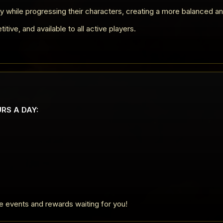
y while progressing their characters, creating a more balanced a
ive, and available to all active players.
URS A DAY:
ve events and rewards waiting for you!