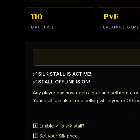
110
PvE
MAX LEVEL
BALANCED GAME
✅ SILK STALL IS ACTIVE!
✅ STALL OFFLINE IS ON!
Any player can now open a stall and sell items for S
Your stall can also keep selling while you're Offlin
1️⃣ Enable ✔ Is silk stall?
2️⃣ Set your Silk price