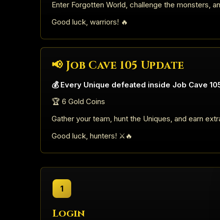
Enter Forgotten World, challenge the monsters, a
Good luck, warriors! 🔥
📢 Job Cave 105 Update
💰 Every Unique defeated inside Job Cave 105
🏆 6 Gold Coins
Gather your team, hunt the Uniques, and earn extr
Good luck, hunters! ⚔️🔥
1
Login