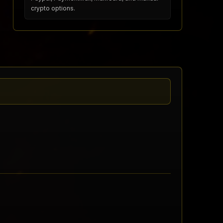
crypto options.