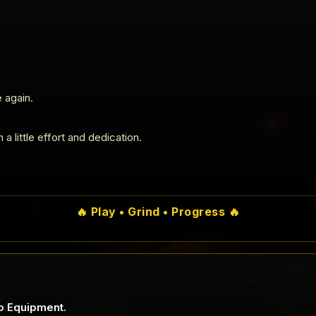
 again.
a little effort and dedication.
🔥 Play • Grind • Progress 🔥
o Equipment.