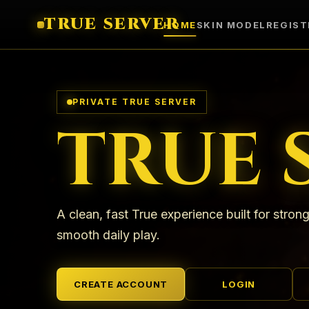
TRUE SERVER
HOME
SKIN MODEL
REGIST
PRIVATE TRUE SERVER
TRUE 
A clean, fast True experience built for strong
smooth daily play.
CREATE ACCOUNT
LOGIN