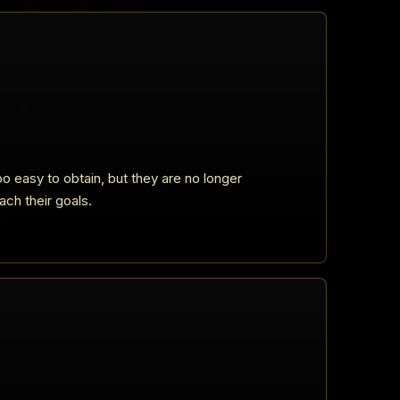
o easy to obtain, but they are no longer
ach their goals.