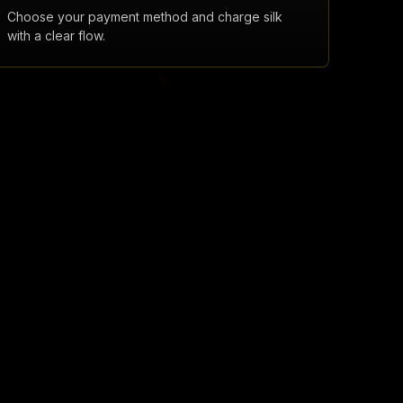
Choose your payment method and charge silk
with a clear flow.