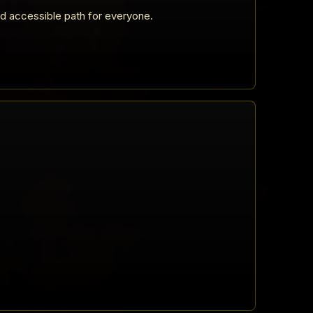
nd accessible path for everyone.