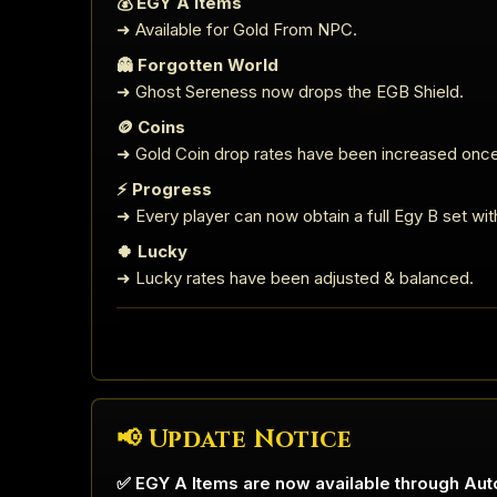
💰 EGY A Items
➜ Available for Gold From NPC.
👻 Forgotten World
➜ Ghost Sereness now drops the EGB Shield.
🪙 Coins
➜ Gold Coin drop rates have been increased once
⚡ Progress
➜ Every player can now obtain a full Egy B set with 
🍀 Lucky
➜ Lucky rates have been adjusted & balanced.
📢 Update Notice
✅ EGY A Items are now available through Aut