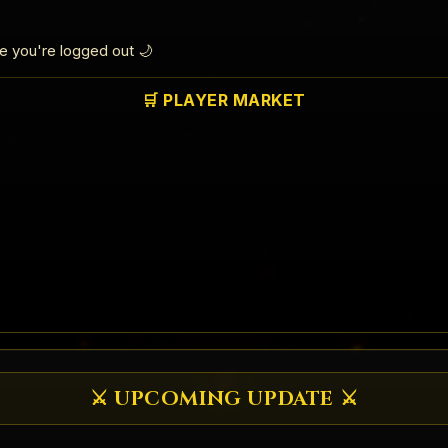
le you're logged out 🌙
🛒 PLAYER MARKET
⚔️ UPCOMING UPDATE ⚔️