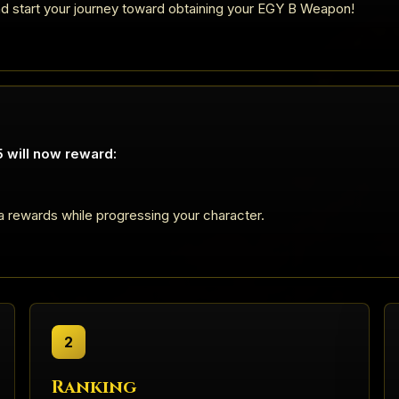
nd start your journey toward obtaining your EGY B Weapon!
 will now reward:
a rewards while progressing your character.
2
Ranking