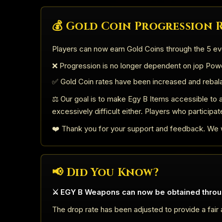
💰 Gold Coin Progression
Players can now earn Gold Coins through the 5 ev
❌ Progression is no longer dependent on jop Powd
✅ Gold Coin rates have been increased and rebal
⚖️ Our goal is to make Egy B Items accessible to a
excessively difficult either. Players who participat
❤️ Thank you for your support and feedback. We w
📢 Did You Know?
⚔️ EGY B Weapons can now be obtained throu
The drop rate has been adjusted to provide a fair