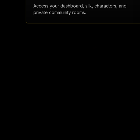
Access your dashboard, silk, characters, and
private community rooms.