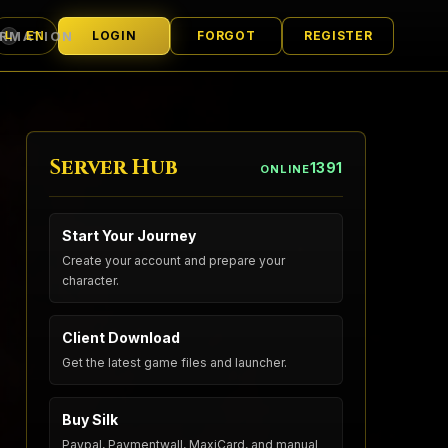
ORMATION
LOGIN
FORGOT
REGISTER
EN
L
LANGUAGE
Server Hub
1391
ONLINE
Start Your Journey
Create your account and prepare your
character.
Client Download
Get the latest game files and launcher.
Buy Silk
Paypal, Paymentwall, MaxiCard, and manual