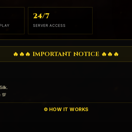
24/7
PLAY
SERVER ACCESS
🔥🔥🔥 IMPORTANT NOTICE 🔥🔥🔥
ilk.
e 💯
⚙️ HOW IT WORKS