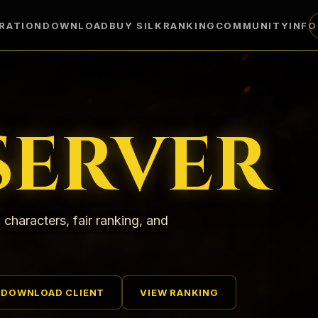
RATION
DOWNLOAD
BUY SILK
RANKING
COMMUNITY
INF
SERVER
 characters, fair ranking, and
DOWNLOAD CLIENT
VIEW RANKING