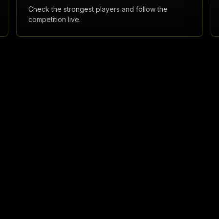
Check the strongest players and follow the
competition live.