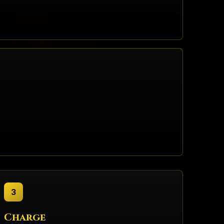
3
Charge