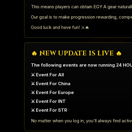
This means players can obtain EGY A gear naturall
Our goal is to make progression rewarding, competit
Good luck and have fun! ⚔️🔥
🔥 NEW UPDATE IS LIVE 🔥
The following events are now running 24 HO
⚔️ Event For All
⚔️ Event For China
⚔️ Event For Europe
⚔️ Event For INT
⚔️ Event For STR
No matter when you log in, you'll always find acti