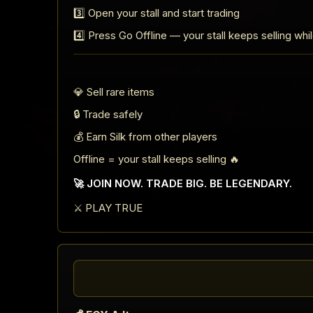
3️⃣ Open your stall and start trading
4️⃣ Press Go Offline — your stall keeps selling whi
💎 Sell rare items
🔒 Trade safely
💰 Earn Silk from other players
Offline = your stall keeps selling 🔥
🚀 JOIN NOW. TRADE BIG. BE LEGENDARY.
⚔️ PLAY TRUE