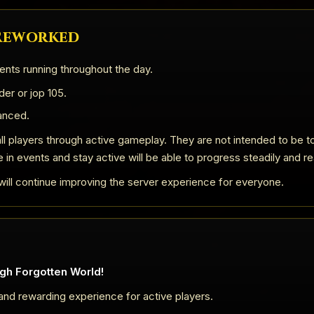
 Reworked
ents running throughout the day.
er or jop 105.
anced.
ll players through active gameplay. They are not intended to be to
e in events and stay active will be able to progress steadily and re
ill continue improving the server experience for everyone.
gh Forgotten World!
 and rewarding experience for active players.