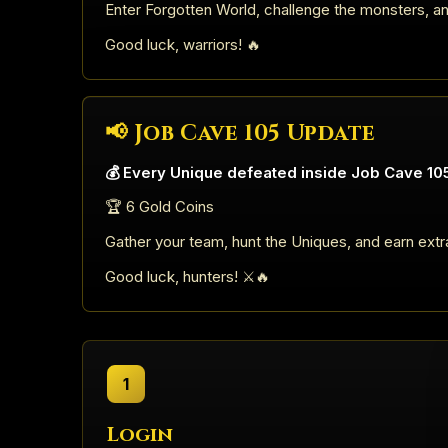
Enter Forgotten World, challenge the monsters, a
Good luck, warriors! 🔥
📢 Job Cave 105 Update
💰 Every Unique defeated inside Job Cave 105
🏆 6 Gold Coins
Gather your team, hunt the Uniques, and earn extr
Good luck, hunters! ⚔️🔥
1
Login