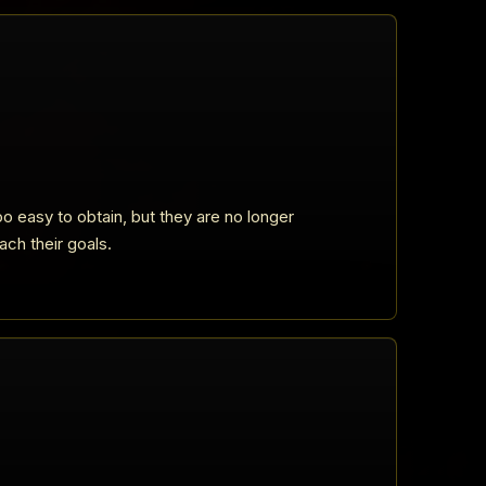
o easy to obtain, but they are no longer
ach their goals.