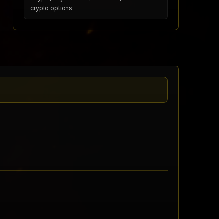
crypto options.