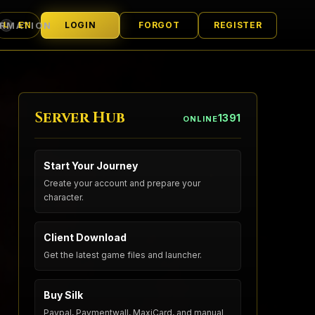
ORMATION
LOGIN
FORGOT
REGISTER
EN
L
LANGUAGE
Server Hub
1391
ONLINE
Start Your Journey
Create your account and prepare your
character.
Client Download
Get the latest game files and launcher.
Buy Silk
Paypal, Paymentwall, MaxiCard, and manual