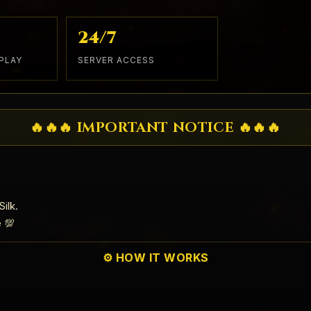
24/7
PLAY
SERVER ACCESS
🔥🔥🔥 IMPORTANT NOTICE 🔥🔥🔥
ilk.
e 💯
⚙️ HOW IT WORKS