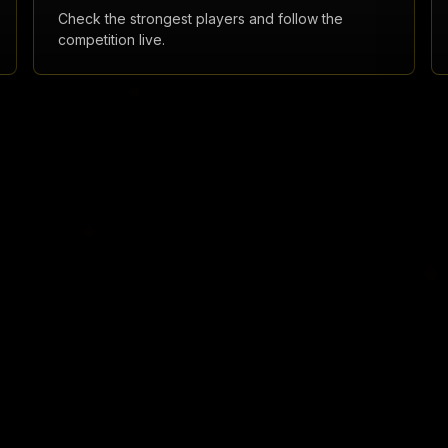
Check the strongest players and follow the
competition live.