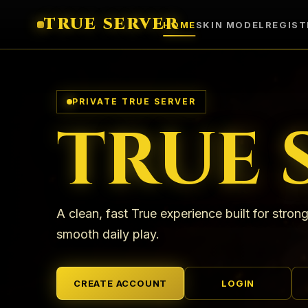
TRUE SERVER
HOME
SKIN MODEL
REGIST
PRIVATE TRUE SERVER
TRUE 
A clean, fast True experience built for strong
smooth daily play.
CREATE ACCOUNT
LOGIN