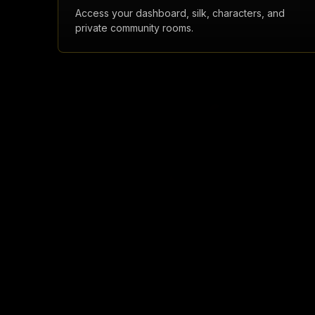
Access your dashboard, silk, characters, and
private community rooms.