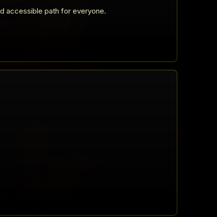
nd accessible path for everyone.