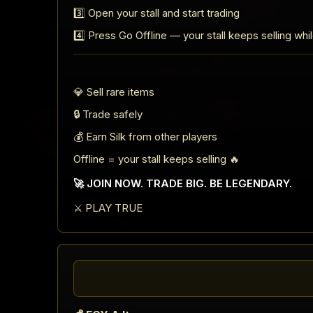
3️⃣ Open your stall and start trading
4️⃣ Press Go Offline — your stall keeps selling whi
💎 Sell rare items
🔒 Trade safely
💰 Earn Silk from other players
Offline = your stall keeps selling 🔥
🚀 JOIN NOW. TRADE BIG. BE LEGENDARY.
⚔️ PLAY TRUE