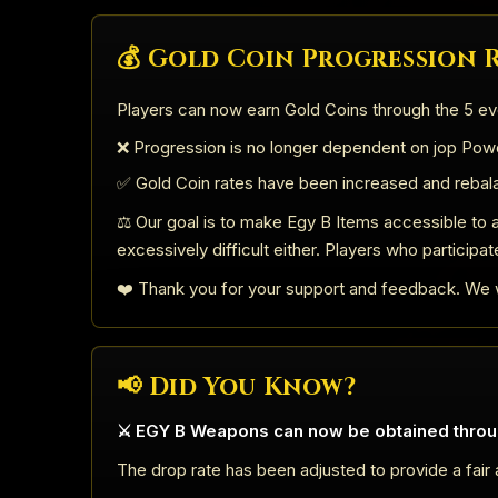
💰 Gold Coin Progression
Players can now earn Gold Coins through the 5 ev
❌ Progression is no longer dependent on jop Powd
✅ Gold Coin rates have been increased and rebal
⚖️ Our goal is to make Egy B Items accessible to a
excessively difficult either. Players who participat
❤️ Thank you for your support and feedback. We w
📢 Did You Know?
⚔️ EGY B Weapons can now be obtained throu
The drop rate has been adjusted to provide a fair