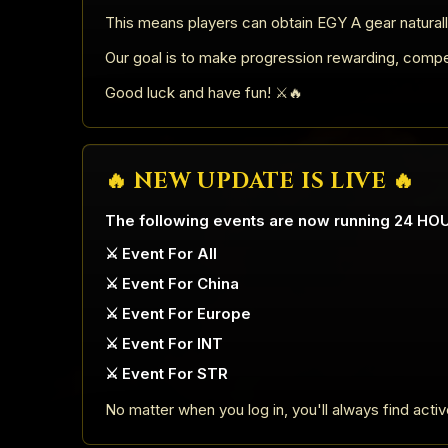
This means players can obtain EGY A gear naturall
Our goal is to make progression rewarding, competit
Good luck and have fun! ⚔️🔥
🔥 NEW UPDATE IS LIVE 🔥
The following events are now running 24 HO
⚔️ Event For All
⚔️ Event For China
⚔️ Event For Europe
⚔️ Event For INT
⚔️ Event For STR
No matter when you log in, you'll always find acti