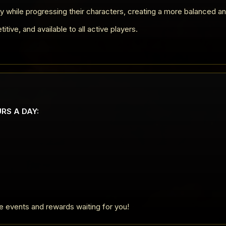
y while progressing their characters, creating a more balanced a
ive, and available to all active players.
URS A DAY:
ve events and rewards waiting for you!