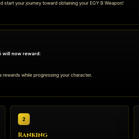
nd start your journey toward obtaining your EGY B Weapon!
 will now reward:
a rewards while progressing your character.
2
Ranking