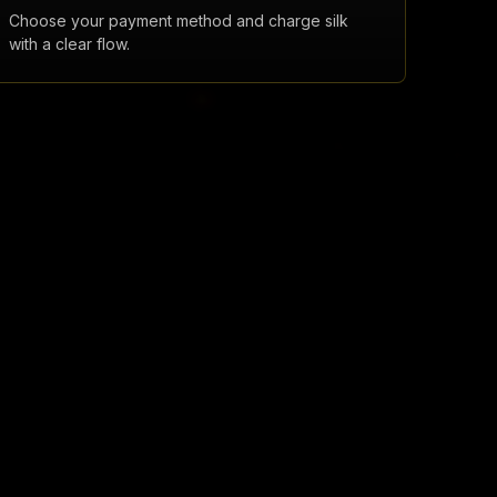
Choose your payment method and charge silk
with a clear flow.