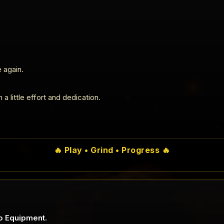
 again.
a little effort and dedication.
🔥 Play • Grind • Progress 🔥
o Equipment.