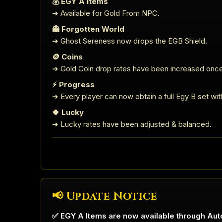
💰 EGY A Items
➜ Available for Gold From NPC.
👻 Forgotten World
➜ Ghost Sereness now drops the EGB Shield.
🪙 Coins
➜ Gold Coin drop rates have been increased once
⚡ Progress
➜ Every player can now obtain a full Egy B set with 
🍀 Lucky
➜ Lucky rates have been adjusted & balanced.
📢 Update Notice
✅ EGY A Items are now available through Aut