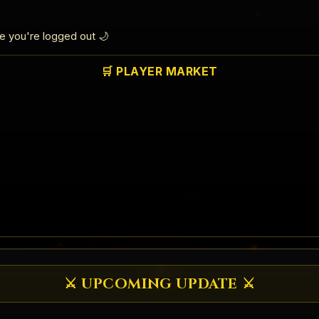
le you're logged out 🌙
🛒 PLAYER MARKET
⚔️ UPCOMING UPDATE ⚔️