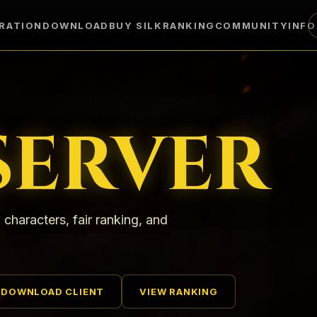
RATION
DOWNLOAD
BUY SILK
RANKING
COMMUNITY
INF
SERVER
 characters, fair ranking, and
DOWNLOAD CLIENT
VIEW RANKING