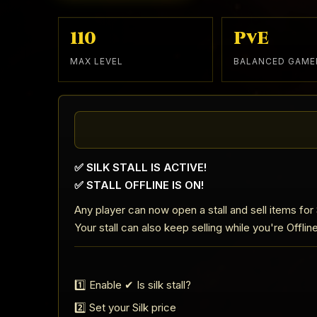
110
PvE
MAX LEVEL
BALANCED GAME
✅ SILK STALL IS ACTIVE!
✅ STALL OFFLINE IS ON!
Any player can now open a stall and sell items for S
Your stall can also keep selling while you're Offlin
1️⃣ Enable ✔ Is silk stall?
2️⃣ Set your Silk price