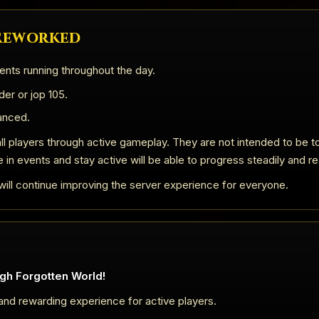
 Reworked
ents running throughout the day.
er or jop 105.
anced.
ll players through active gameplay. They are not intended to be to
e in events and stay active will be able to progress steadily and re
ill continue improving the server experience for everyone.
gh Forgotten World!
 and rewarding experience for active players.