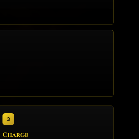
3
Charge