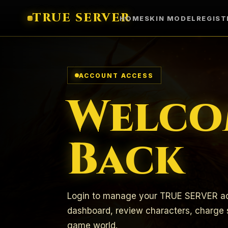
TRUE SERVER
HOME
SKIN MODEL
REGIST
ACCOUNT ACCESS
Welco
Back
Login to manage your TRUE SERVER ac
dashboard, review characters, charge s
game world.