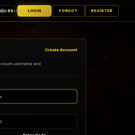
ORMATION
LOGIN
FORGOT
REGISTER
EN
L
LANGUAGE
Create Account
account username and