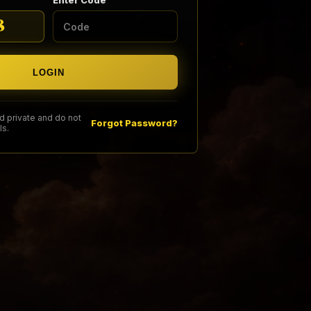
Enter Code
8
LOGIN
 private and do not
Forgot Password?
ls.