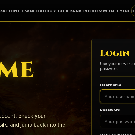
RATION
DOWNLOAD
BUY SILK
RANKING
COMMUNITY
INF
Login
me
Use your server 
password.
Username
Password
count, check your
ilk, and jump back into the