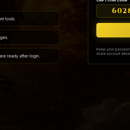
CAPTCHA Code
602
t tools.
ages.
Keep your password
share account detai
re ready after login.