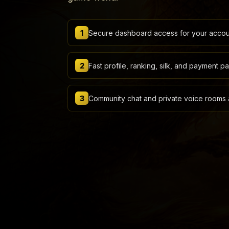
1
Secure dashboard access for your accoun
2
Fast profile, ranking, silk, and payment p
3
Community chat and private voice rooms a