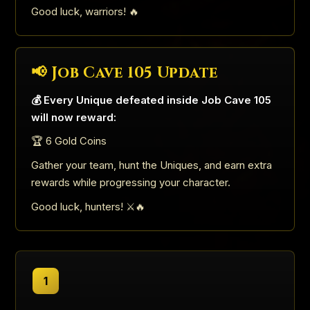
Good luck, warriors! 🔥
📢 Job Cave 105 Update
💰 Every Unique defeated inside Job Cave 105
will now reward:
🏆 6 Gold Coins
Gather your team, hunt the Uniques, and earn extra
rewards while progressing your character.
Good luck, hunters! ⚔️🔥
1