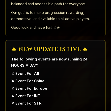
balanced and accessible path for everyone.
Our goal is to make progression rewarding,
competitive, and available to all active players.
Good luck and have fun! ⚔️🔥
🔥 NEW UPDATE IS LIVE 🔥
The following events are now running 24
HOURS A DAY:
⚔️ Event For All
⚔️ Event For China
⚔️ Event For Europe
⚔️ Event For INT
⚔️ Event For STR