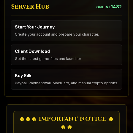
Server Hub
1482
ONLINE
Start Your Journey
Create your account and prepare your character.
Client Download
Get the latest game files and launcher.
Buy Silk
Paypal, Paymentwall, MaxiCard, and manual crypto options.
🔥🔥🔥 IMPORTANT NOTICE 🔥
🔥🔥