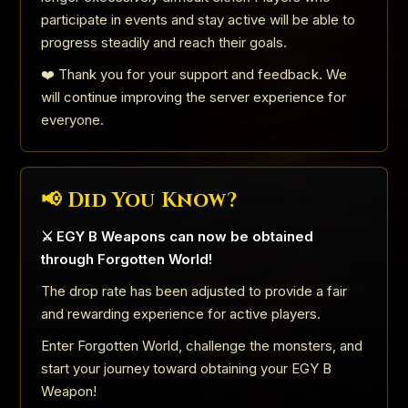
participate in events and stay active will be able to
progress steadily and reach their goals.
❤️ Thank you for your support and feedback. We
will continue improving the server experience for
everyone.
📢 Did You Know?
⚔️ EGY B Weapons can now be obtained
through Forgotten World!
The drop rate has been adjusted to provide a fair
and rewarding experience for active players.
Enter Forgotten World, challenge the monsters, and
start your journey toward obtaining your EGY B
Weapon!