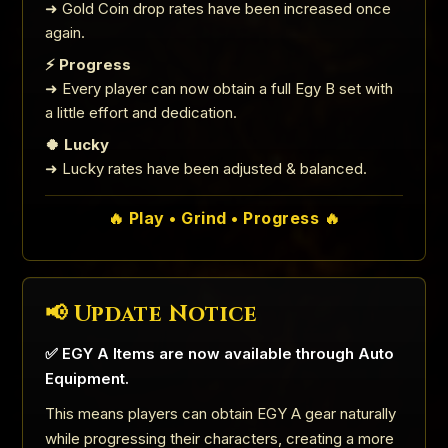
➜ Gold Coin drop rates have been increased once
again.
⚡ Progress
➜ Every player can now obtain a full Egy B set with
a little effort and dedication.
🍀 Lucky
➜ Lucky rates have been adjusted & balanced.
🔥 Play • Grind • Progress 🔥
📢 Update Notice
✅ EGY A Items are now available through Auto
Equipment.
This means players can obtain EGY A gear naturally
while progressing their characters, creating a more