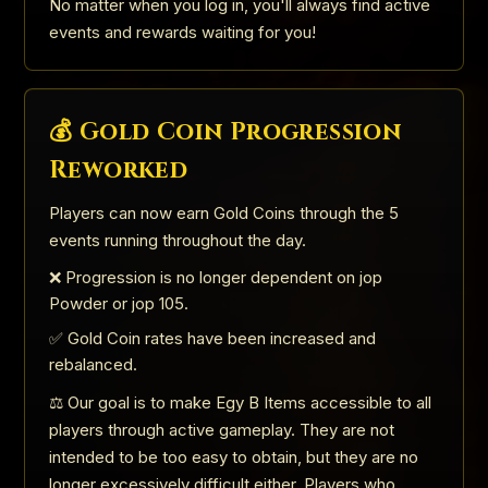
No matter when you log in, you'll always find active
events and rewards waiting for you!
💰 Gold Coin Progression
Reworked
Players can now earn Gold Coins through the 5
events running throughout the day.
❌ Progression is no longer dependent on jop
Powder or jop 105.
✅ Gold Coin rates have been increased and
rebalanced.
⚖️ Our goal is to make Egy B Items accessible to all
players through active gameplay. They are not
intended to be too easy to obtain, but they are no
longer excessively difficult either. Players who