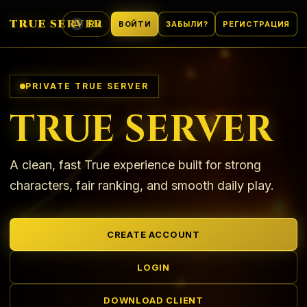
TRUE SERVER
RU
ВОЙТИ
ЗАБЫЛИ?
РЕГИСТРАЦИЯ
L
ЯЗЫК
PRIVATE TRUE SERVER
TRUE SERVER
A clean, fast True experience built for strong
characters, fair ranking, and smooth daily play.
CREATE ACCOUNT
LOGIN
DOWNLOAD CLIENT