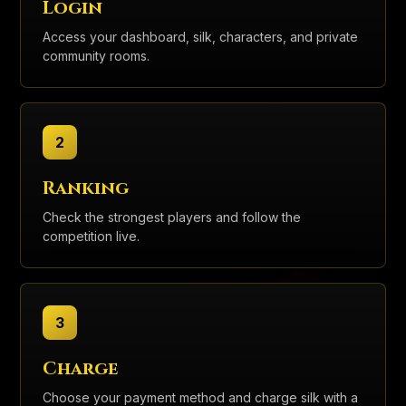
Login
Access your dashboard, silk, characters, and private
community rooms.
2
Ranking
Check the strongest players and follow the
competition live.
3
Charge
Choose your payment method and charge silk with a