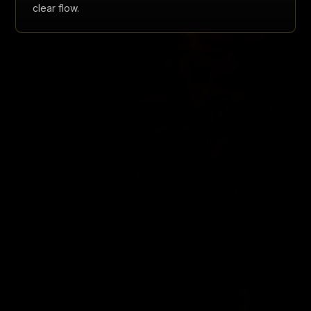
clear flow.