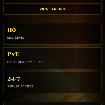
VIEW RANKING
110
MAX LEVEL
PvE
BALANCED GAMEPLAY
24/7
SERVER ACCESS