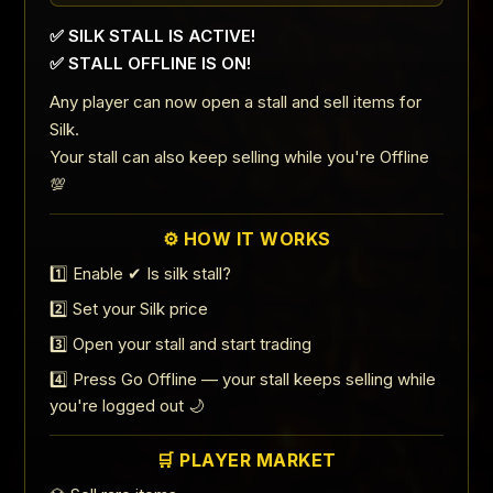
✅ SILK STALL IS ACTIVE!
✅ STALL OFFLINE IS ON!
Any player can now open a stall and sell items for
Silk.
Your stall can also keep selling while you're Offline
💯
⚙️ HOW IT WORKS
1️⃣ Enable ✔ Is silk stall?
2️⃣ Set your Silk price
3️⃣ Open your stall and start trading
4️⃣ Press Go Offline — your stall keeps selling while
you're logged out 🌙
🛒 PLAYER MARKET