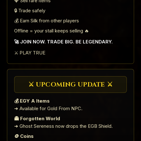
💎 Sell rare items
🔒 Trade safely
💰 Earn Silk from other players
Offline = your stall keeps selling 🔥
🚀 JOIN NOW. TRADE BIG. BE LEGENDARY.
⚔️ PLAY TRUE
⚔️ UPCOMING UPDATE ⚔️
💰 EGY A Items
➜ Available for Gold From NPC.
👻 Forgotten World
➜ Ghost Sereness now drops the EGB Shield.
🪙 Coins