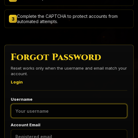
Complete the CAPTCHA to protect accounts from
3
automated attempts.
Forgot Password
Reset works only when the username and email match your
account.
Login
Username
Account Email