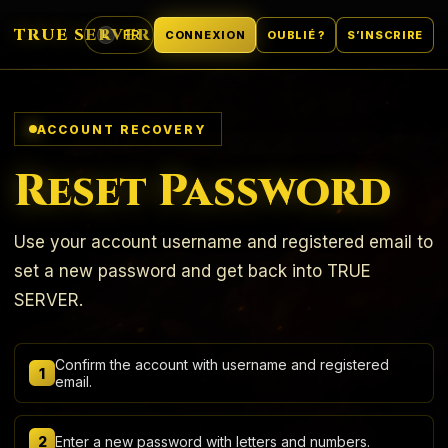
TRUE SERVER
FR
CONNEXION
OUBLIÉ ?
S’INSCRIRE
L
LANGUE
ACCOUNT RECOVERY
Reset Password
Use your account username and registered email to
set a new password and get back into TRUE
SERVER.
Confirm the account with username and registered
1
email.
2
Enter a new password with letters and numbers.