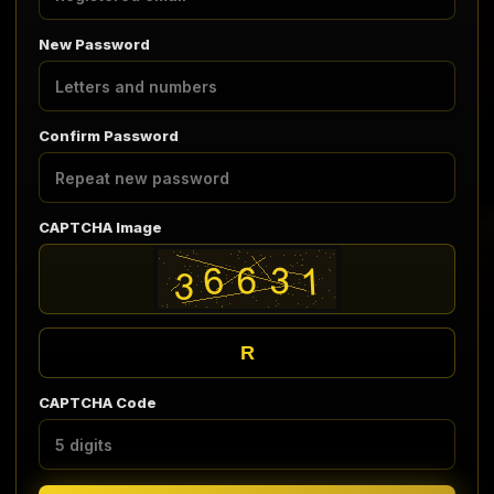
New Password
Confirm Password
CAPTCHA Image
R
CAPTCHA Code